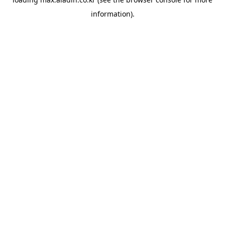
information).