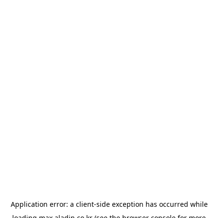
Application error: a
client
-side exception has occurred while
loading
max.aladin.co.kr
(see the
browser console
for more