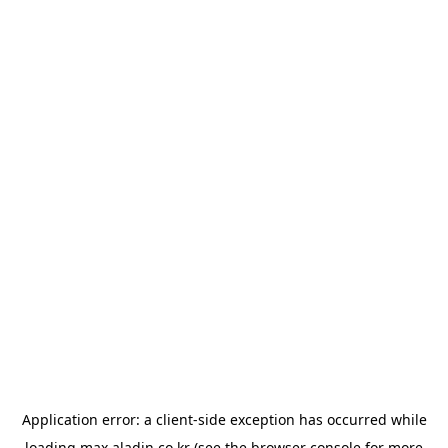
Application error: a
client
-side exception has occurred while
loading
max.aladin.co.kr
(see the
browser console
for more