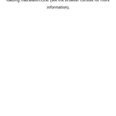
information).