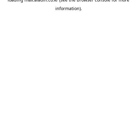
information).