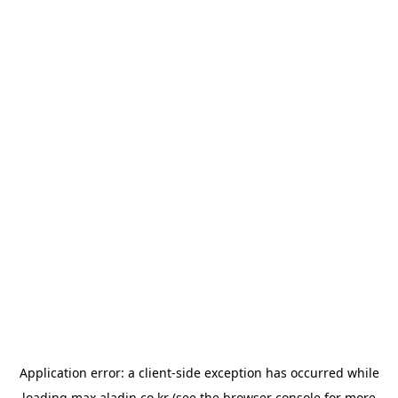
Application error: a
client
-side exception has occurred while
loading
max.aladin.co.kr
(see the
browser console
for more