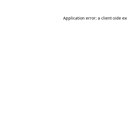
Application error: a
client
-side e