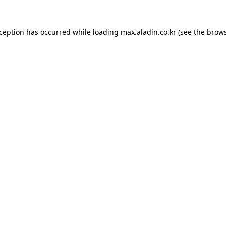
xception has occurred while loading
max.aladin.co.kr
(see the
brows