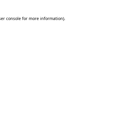
er console
for more information).