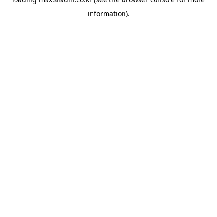
information).