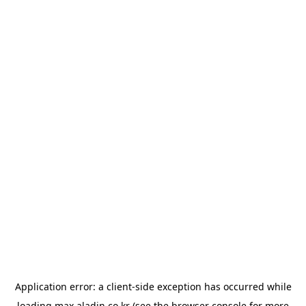
Application error: a
client
-side exception has occurred while
loading
max.aladin.co.kr
(see the
browser console
for more