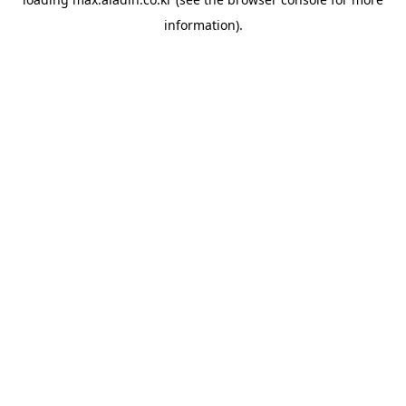
information).