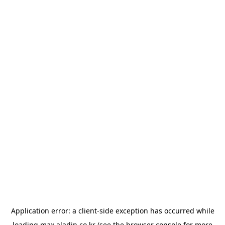
Application error: a
client
-side exception has occurred while
loading
max.aladin.co.kr
(see the
browser console
for more