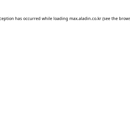
xception has occurred while loading
max.aladin.co.kr
(see the
brows