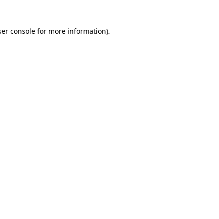
er console
for more information).