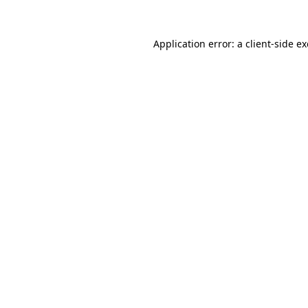
Application error: a
client
-side e