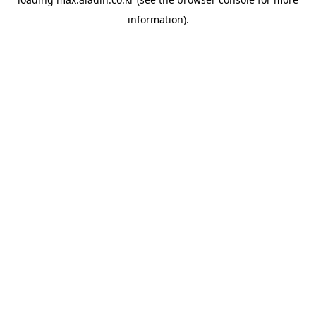
information).