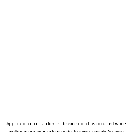
Application error: a
client
-side exception has occurred while
loading
max.aladin.co.kr
(see the
browser console
for more