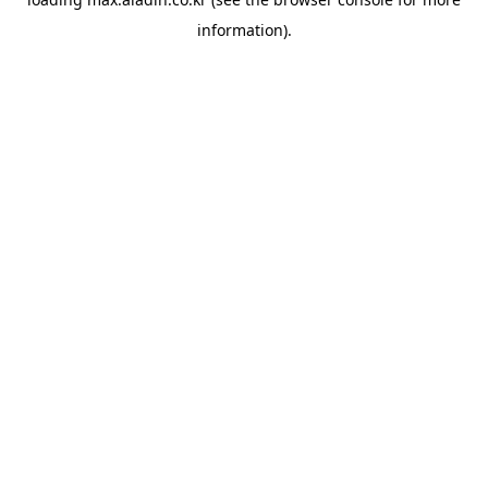
information).