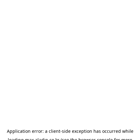
Application error: a
client
-side exception has occurred while
loading
max.aladin.co.kr
(see the
browser console
for more