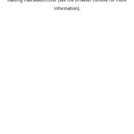
information).