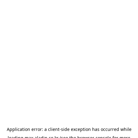
Application error: a
client
-side exception has occurred while
loading
max.aladin.co.kr
(see the
browser console
for more