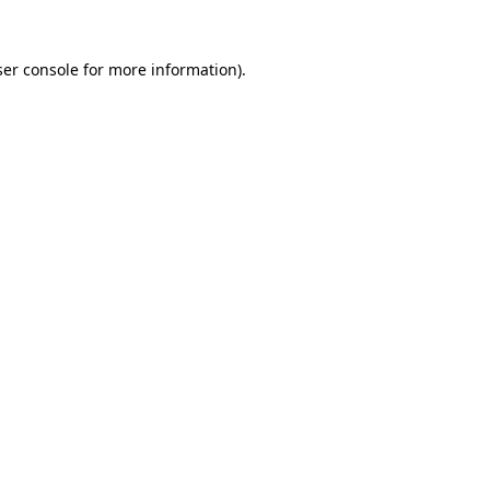
er console
for more information).