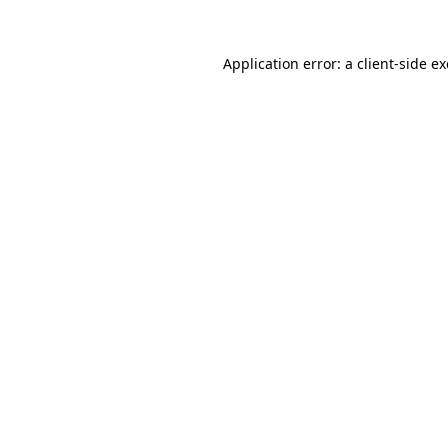
Application error: a
client
-side e