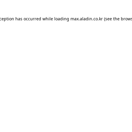
xception has occurred while loading
max.aladin.co.kr
(see the
brows