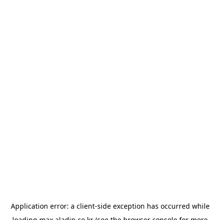
Application error: a
client
-side exception has occurred while
loading
max.aladin.co.kr
(see the
browser console
for more