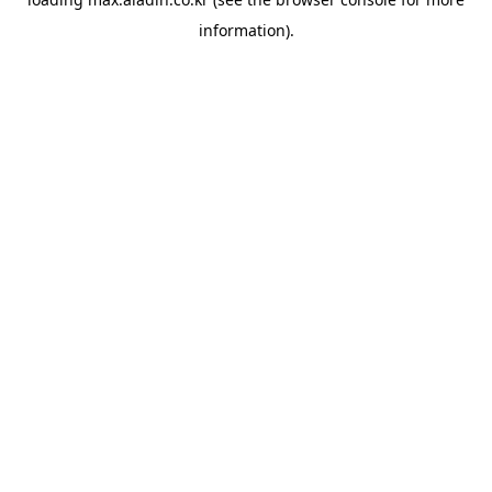
information).