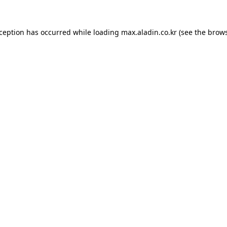
xception has occurred while loading
max.aladin.co.kr
(see the
brows