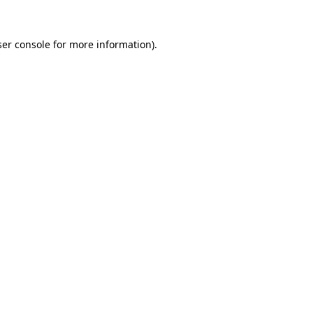
er console
for more information).