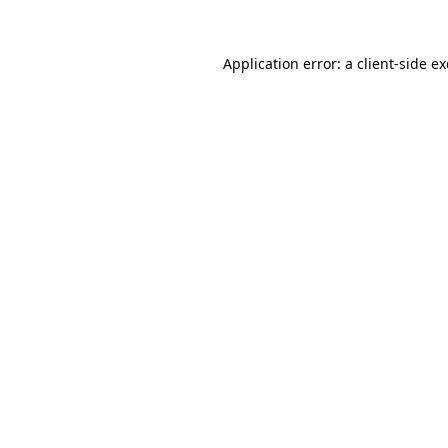
Application error: a
client
-side e