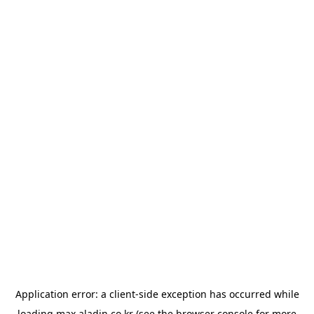
Application error: a
client
-side exception has occurred while
loading
max.aladin.co.kr
(see the
browser console
for more