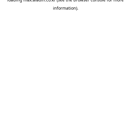
information).