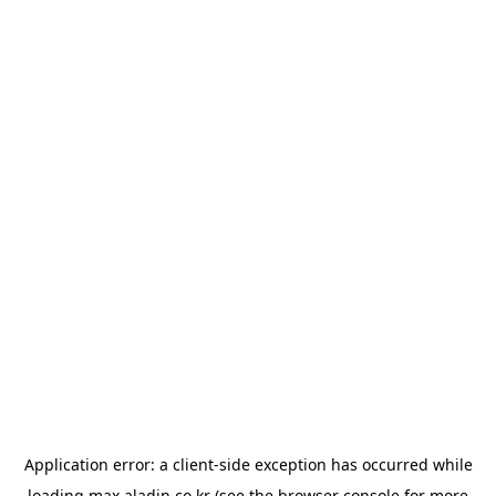
Application error: a
client
-side exception has occurred while
loading
max.aladin.co.kr
(see the
browser console
for more