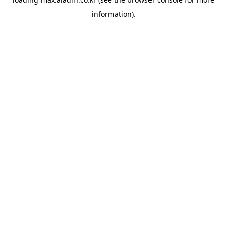
information).