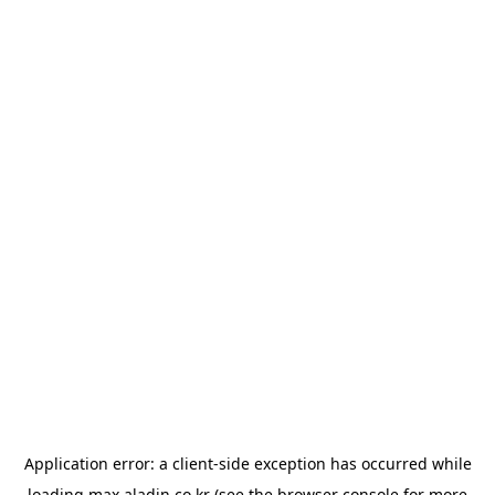
Application error: a
client
-side exception has occurred while
loading
max.aladin.co.kr
(see the
browser console
for more