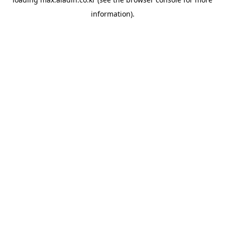
information).