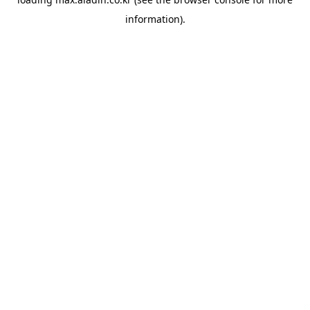
information).