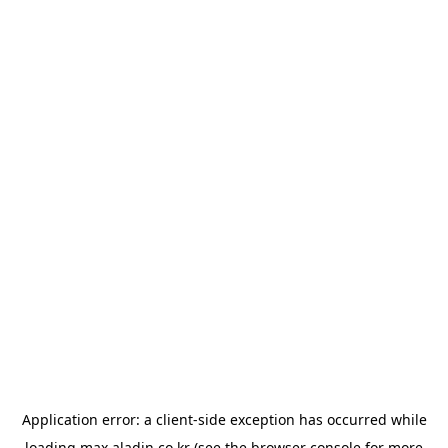
Application error: a
client
-side exception has occurred while
loading
max.aladin.co.kr
(see the
browser console
for more