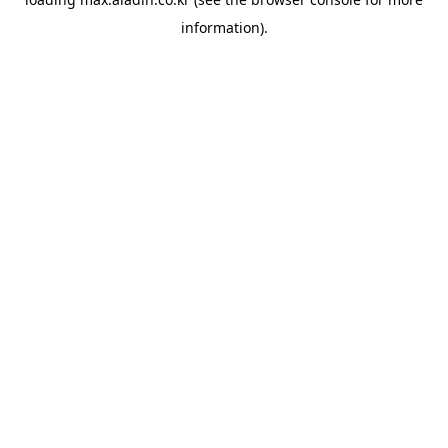
information).