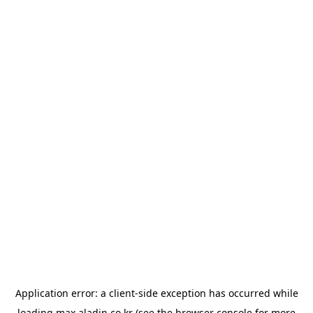
Application error: a
client
-side exception has occurred while
loading
max.aladin.co.kr
(see the
browser console
for more