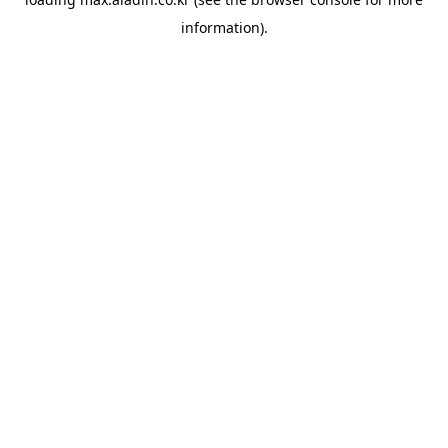
information).