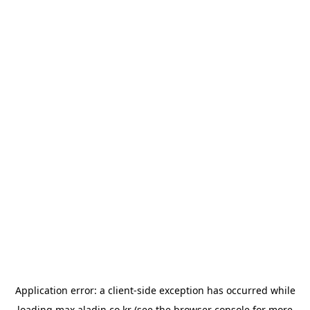
Application error: a
client
-side exception has occurred while
loading
max.aladin.co.kr
(see the
browser console
for more