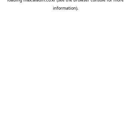
information).