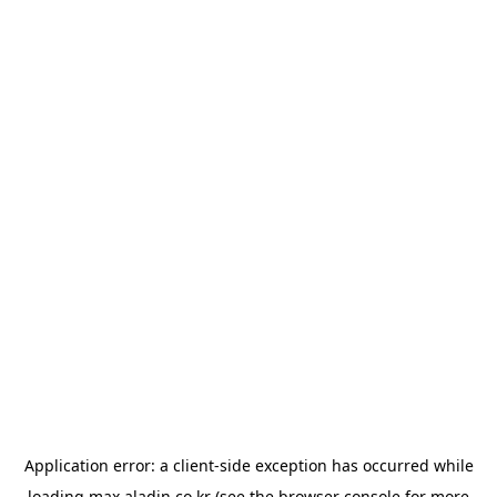
Application error: a
client
-side exception has occurred while
loading
max.aladin.co.kr
(see the
browser console
for more