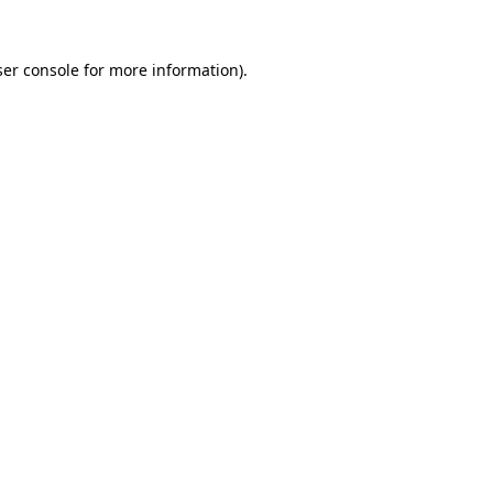
er console
for more information).