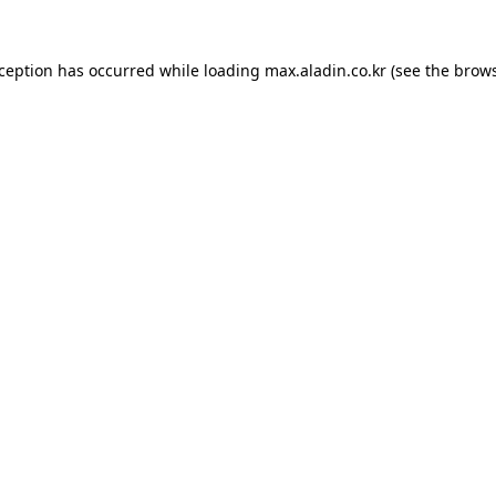
xception has occurred while loading
max.aladin.co.kr
(see the
brows