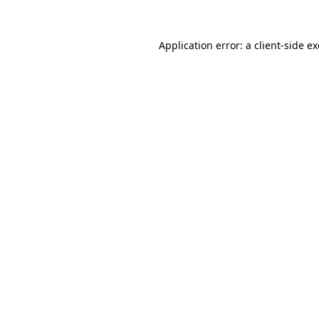
Application error: a
client
-side e