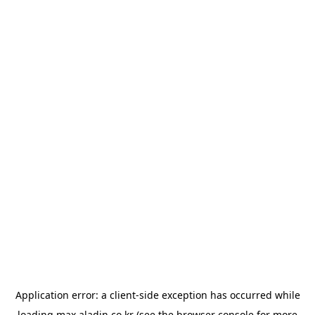
Application error: a
client
-side exception has occurred while
loading
max.aladin.co.kr
(see the
browser console
for more