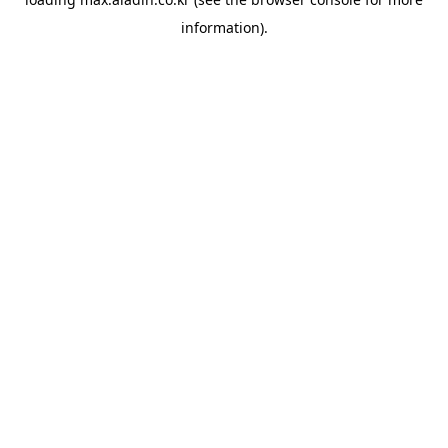
information).