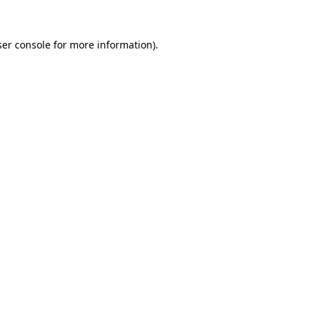
er console
for more information).