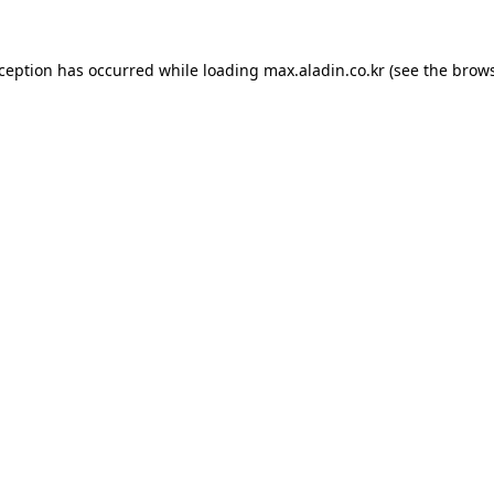
xception has occurred while loading
max.aladin.co.kr
(see the
brows