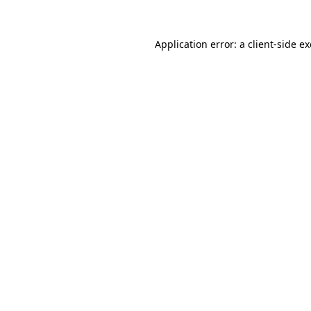
Application error: a
client
-side e