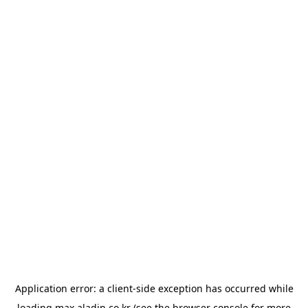
Application error: a
client
-side exception has occurred while
loading
max.aladin.co.kr
(see the
browser console
for more