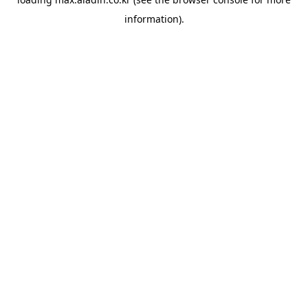
information).