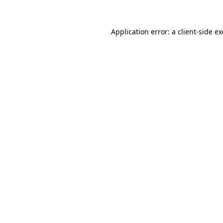
Application error: a
client
-side e