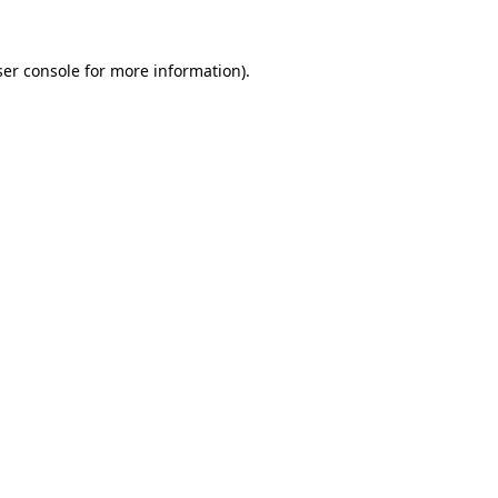
er console
for more information).