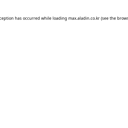
xception has occurred while loading
max.aladin.co.kr
(see the
brows