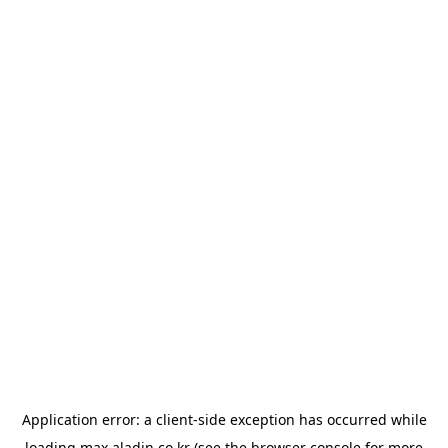
Application error: a
client
-side exception has occurred while
loading
max.aladin.co.kr
(see the
browser console
for more