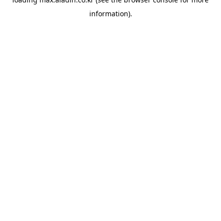
information).