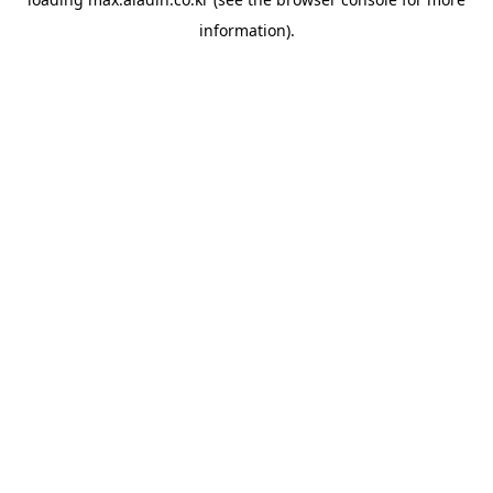
information).