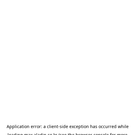
Application error: a
client
-side exception has occurred while
loading
max.aladin.co.kr
(see the
browser console
for more