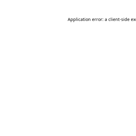
Application error: a
client
-side e