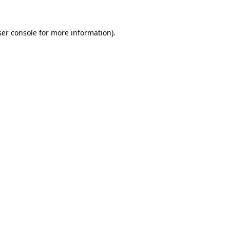
er console
for more information).