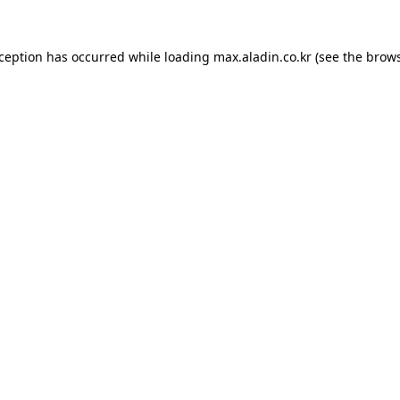
xception has occurred while loading
max.aladin.co.kr
(see the
brows