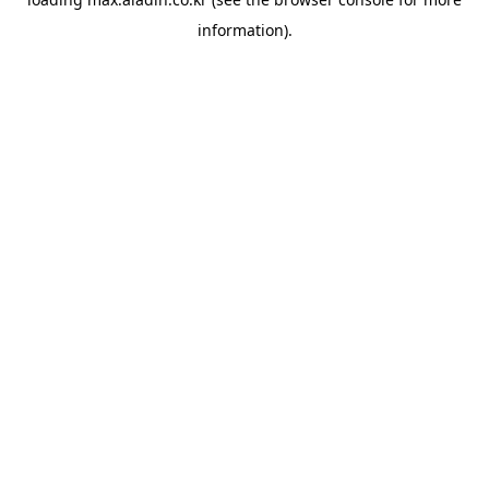
information).