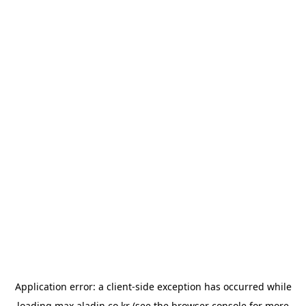
Application error: a
client
-side exception has occurred while
loading
max.aladin.co.kr
(see the
browser console
for more