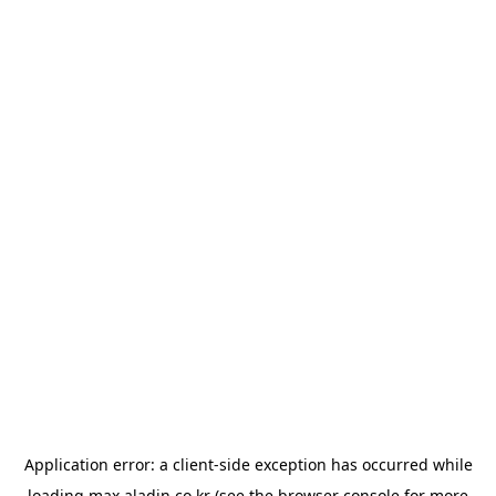
Application error: a
client
-side exception has occurred while
loading
max.aladin.co.kr
(see the
browser console
for more