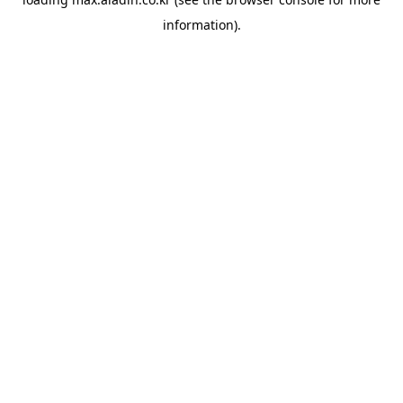
information).