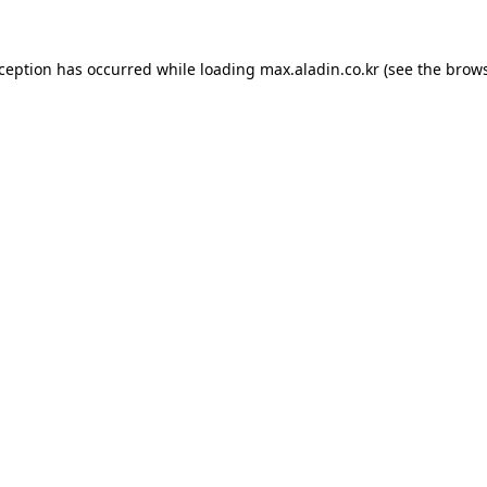
xception has occurred while loading
max.aladin.co.kr
(see the
brows