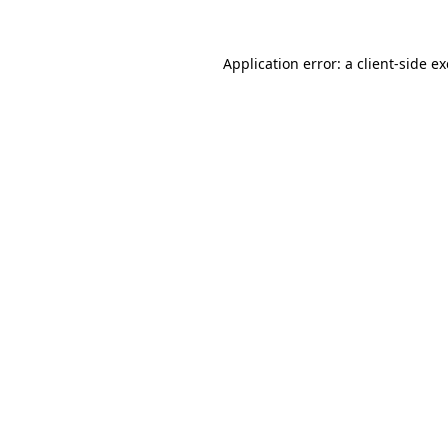
Application error: a
client
-side e