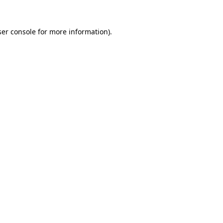
er console
for more information).