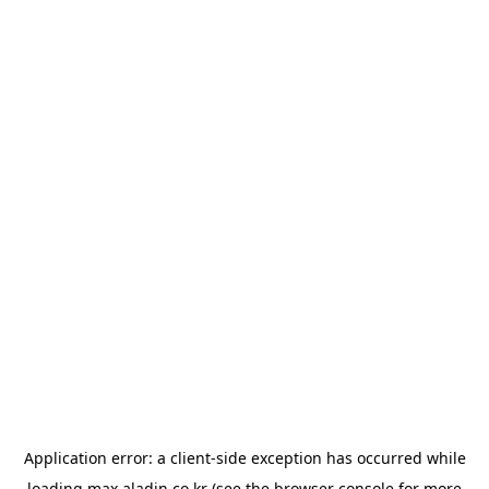
Application error: a
client
-side exception has occurred while
loading
max.aladin.co.kr
(see the
browser console
for more