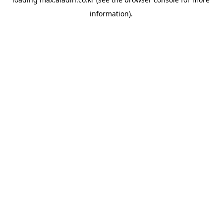
information).