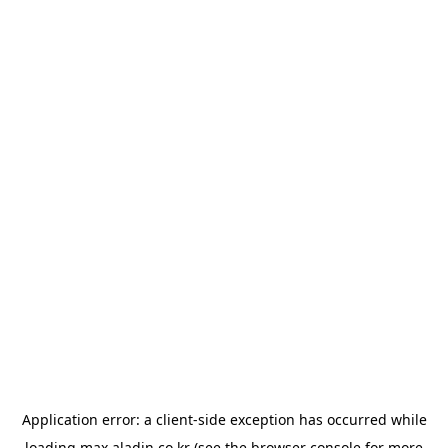
Application error: a
client
-side exception has occurred while
loading
max.aladin.co.kr
(see the
browser console
for more