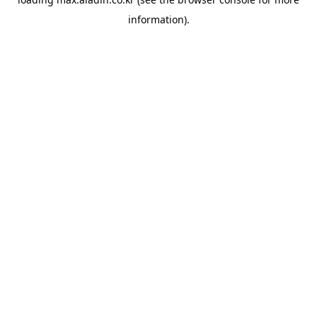
information).