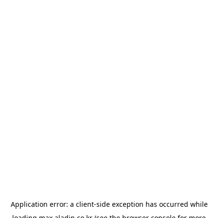
Application error: a
client
-side exception has occurred while
loading
max.aladin.co.kr
(see the
browser console
for more