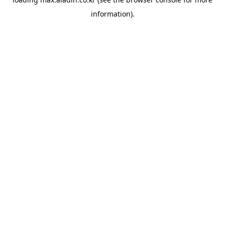
information).