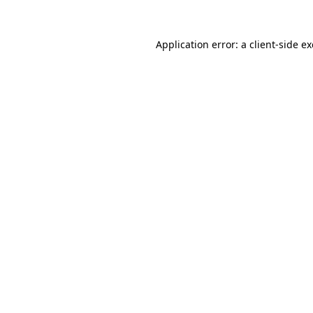
Application error: a
client
-side e