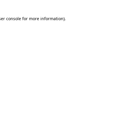
er console
for more information).