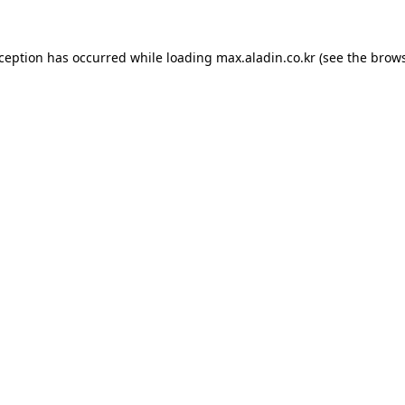
xception has occurred while loading
max.aladin.co.kr
(see the
brows