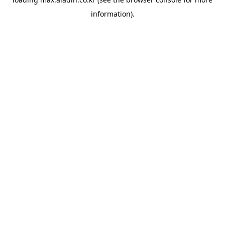
information).