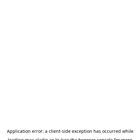
Application error: a
client
-side exception has occurred while
loading
max.aladin.co.kr
(see the
browser console
for more