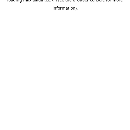
information).