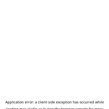
Application error: a
client
-side exception has occurred while
loading
max.aladin.co.kr
(see the
browser console
for more