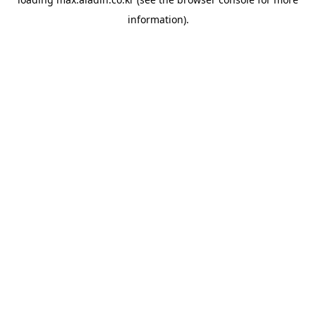
information).