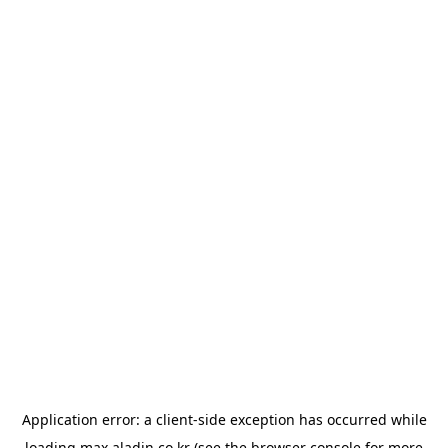
Application error: a
client
-side exception has occurred while
loading
max.aladin.co.kr
(see the
browser console
for more