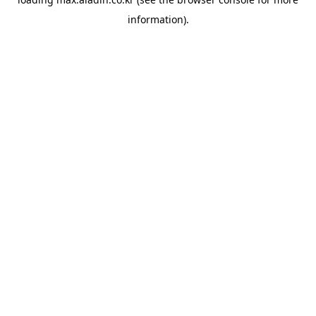
information).