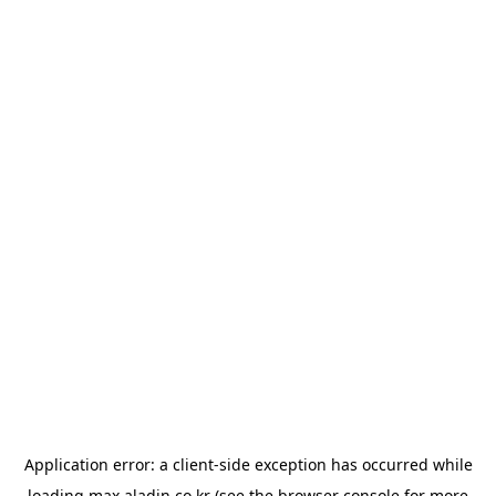
Application error: a
client
-side exception has occurred while
loading
max.aladin.co.kr
(see the
browser console
for more