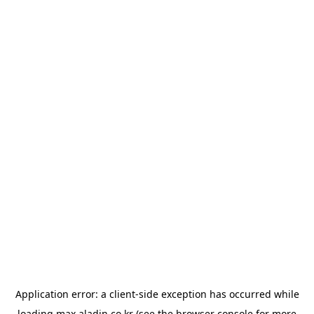
Application error: a
client
-side exception has occurred while
loading
max.aladin.co.kr
(see the
browser console
for more