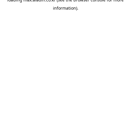
information).