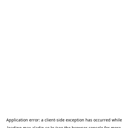
Application error: a
client
-side exception has occurred while
loading
max.aladin.co.kr
(see the
browser console
for more