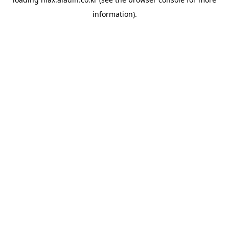
information).