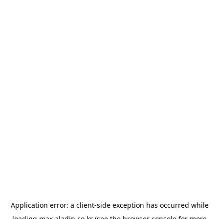
Application error: a
client
-side exception has occurred while
loading
max.aladin.co.kr
(see the
browser console
for more