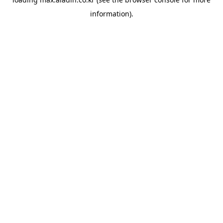
information).