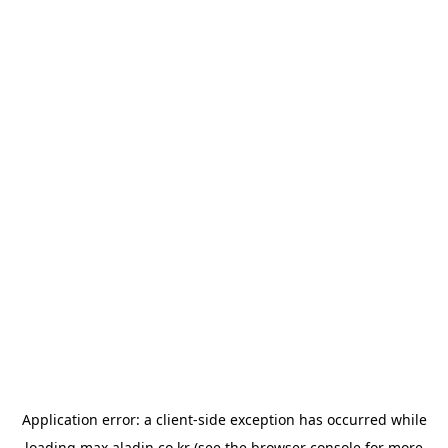
Application error: a
client
-side exception has occurred while
loading
max.aladin.co.kr
(see the
browser console
for more