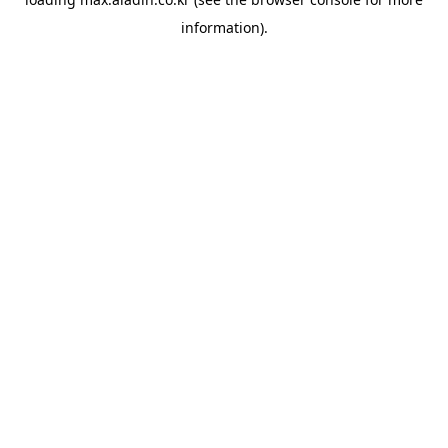
information).