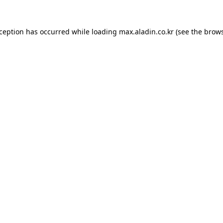
xception has occurred while loading
max.aladin.co.kr
(see the
brows