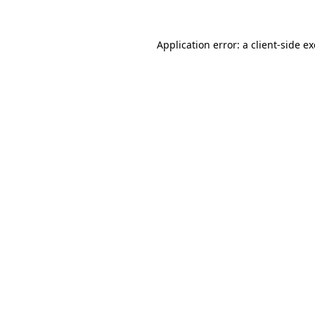
Application error: a
client
-side e