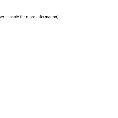
er console
for more information).