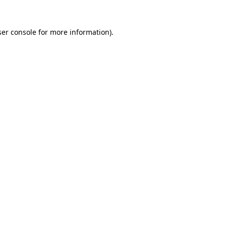
er console
for more information).