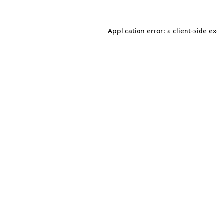
Application error: a
client
-side e