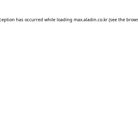
xception has occurred while loading
max.aladin.co.kr
(see the
brows