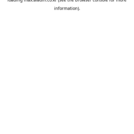
information).