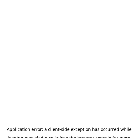
Application error: a
client
-side exception has occurred while
loading
max.aladin.co.kr
(see the
browser console
for more