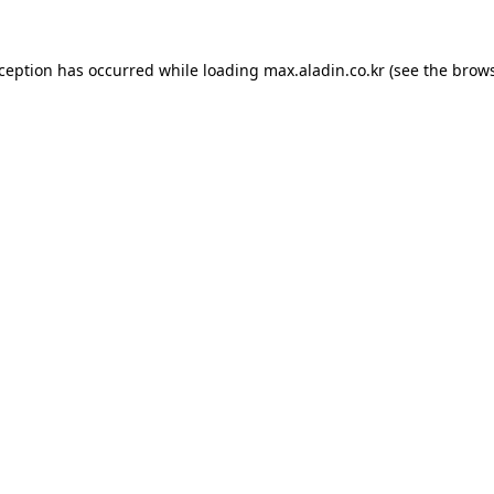
xception has occurred while loading
max.aladin.co.kr
(see the
brows