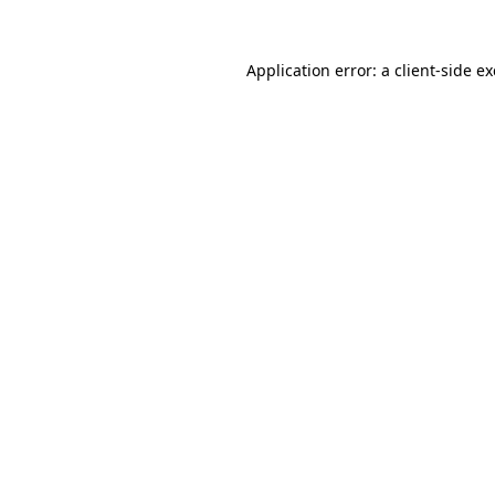
Application error: a
client
-side e