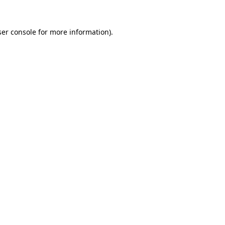
er console
for more information).