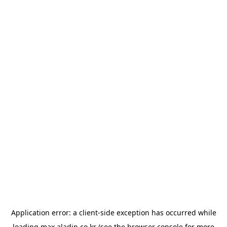
Application error: a
client
-side exception has occurred while
loading
max.aladin.co.kr
(see the
browser console
for more