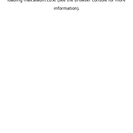
information).