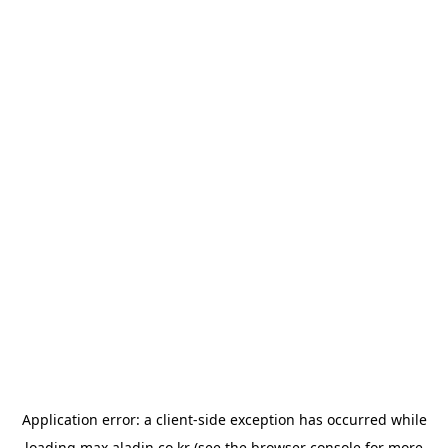
Application error: a
client
-side exception has occurred while
loading
max.aladin.co.kr
(see the
browser console
for more