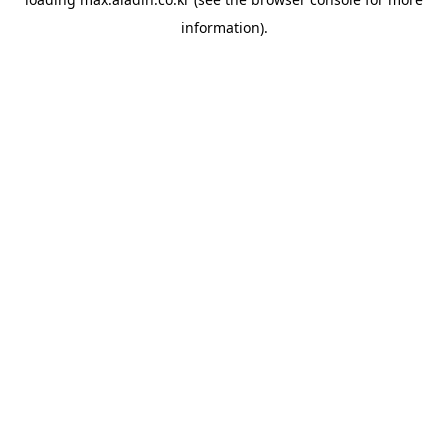
information).