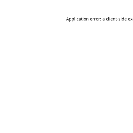
Application error: a
client
-side e