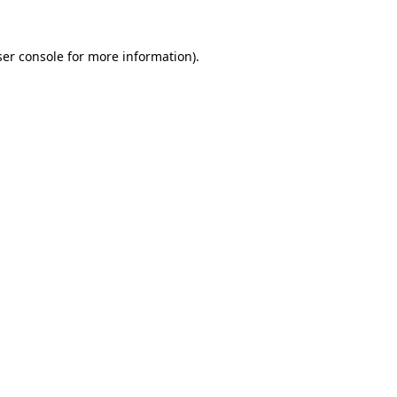
er console
for more information).