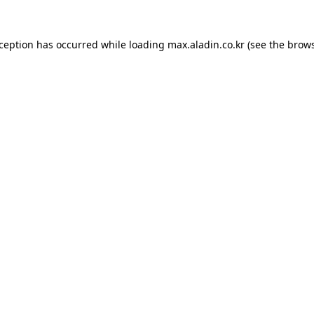
xception has occurred while loading
max.aladin.co.kr
(see the
brows